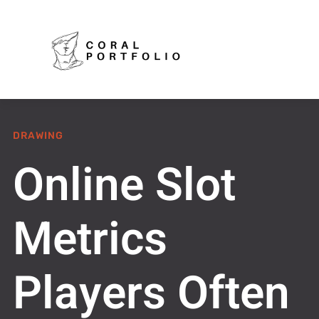
DRAWING
Online Slot
Metrics
Players Often