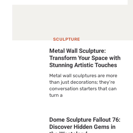
SCULPTURE
Metal Wall Sculpture:
Transform Your Space with
Stunning Artistic Touches
Metal wall sculptures are more
than just decorations; they’re
conversation starters that can
turn a
Dome Sculpture Fallout 76:
Discover Hidden Gems in