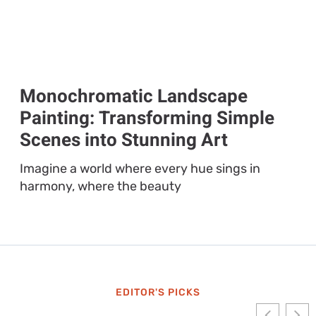
Monochromatic Landscape
Painting: Transforming Simple
Scenes into Stunning Art
Imagine a world where every hue sings in
harmony, where the beauty
EDITOR'S PICKS