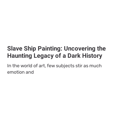
Slave Ship Painting: Uncovering the
Haunting Legacy of a Dark History
In the world of art, few subjects stir as much
emotion and