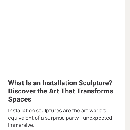
What Is an Installation Sculpture?
Discover the Art That Transforms
Spaces
Installation sculptures are the art world’s
equivalent of a surprise party—unexpected,
immersive,