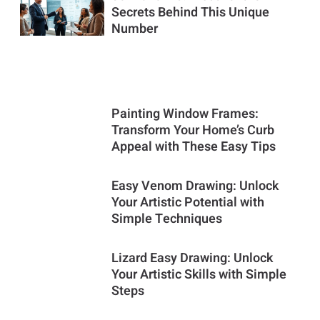
Secrets Behind This Unique
Number
Painting Window Frames:
Transform Your Home’s Curb
Appeal with These Easy Tips
Easy Venom Drawing: Unlock
Your Artistic Potential with
Simple Techniques
Lizard Easy Drawing: Unlock
Your Artistic Skills with Simple
Steps