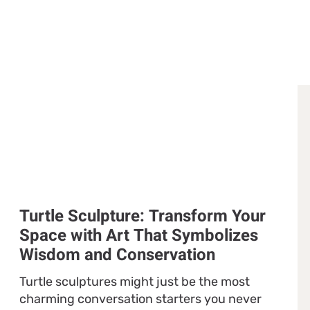
Turtle Sculpture: Transform Your
Space with Art That Symbolizes
Wisdom and Conservation
Turtle sculptures might just be the most
charming conversation starters you never