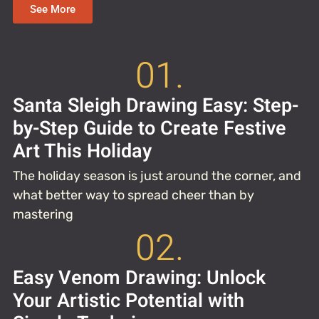
See More
01.
Santa Sleigh Drawing Easy: Step-
by-Step Guide to Create Festive
Art This Holiday
The holiday season is just around the corner, and
what better way to spread cheer than by
mastering
02.
Easy Venom Drawing: Unlock
Your Artistic Potential with