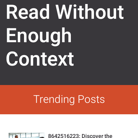
Read Without
Enough
Context
Trending Posts
8642516223: Discover the