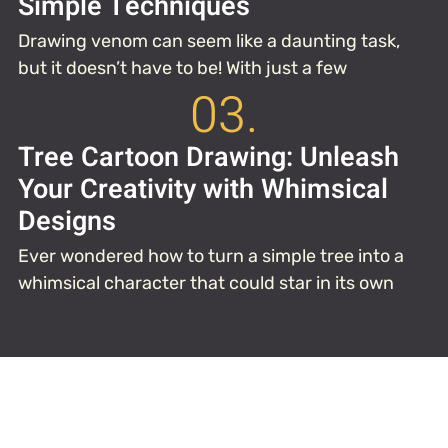
Simple Techniques
Drawing venom can seem like a daunting task,
but it doesn’t have to be! With just a few
03.
Tree Cartoon Drawing: Unleash
Your Creativity with Whimsical
Designs
Ever wondered how to turn a simple tree into a
whimsical character that could star in its own