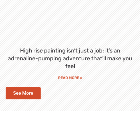
High rise painting isn’t just a job; it’s an
adrenaline-pumping adventure that’ll make you
feel
READ MORE »
See More