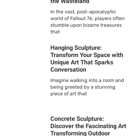
the Wasteland
In the vast, post-apocalyptic
world of Fallout 76, players often
stumble upon bizarre treasures
that
Hanging Sculpture:
Transform Your Space with
Unique Art That Sparks
Conversation
Imagine walking into a room and
being greeted by a stunning
piece of art that
Concrete Sculpture:
Discover the Fascinating Art
Transforming Outdoor