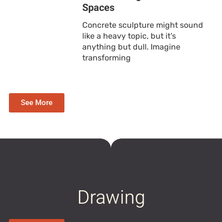
Spaces
Concrete sculpture might sound
like a heavy topic, but it’s
anything but dull. Imagine
transforming
See More
Drawing