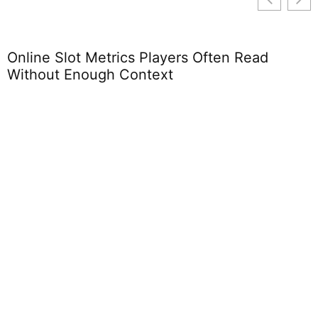
Online Slot Metrics Players Often Read
Without Enough Context