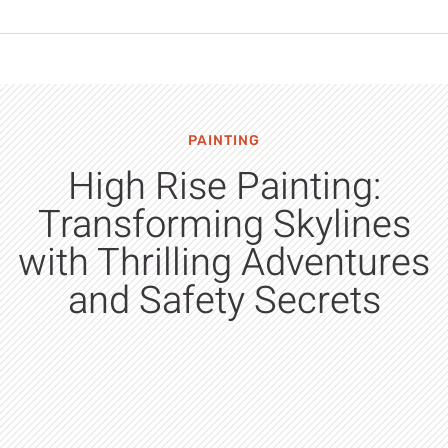
PAINTING
High Rise Painting:
Transforming Skylines
with Thrilling Adventures
and Safety Secrets