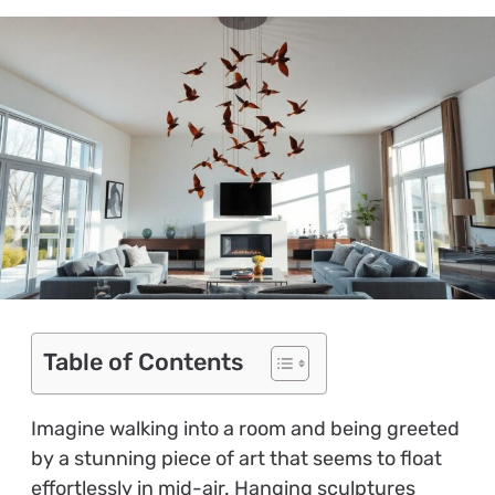
Table of Contents
Imagine walking into a room and being greeted
by a stunning piece of art that seems to float
effortlessly in mid-air. Hanging sculptures