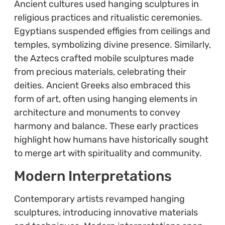
Ancient cultures used hanging sculptures in
religious practices and ritualistic ceremonies.
Egyptians suspended effigies from ceilings and
temples, symbolizing divine presence. Similarly,
the Aztecs crafted mobile sculptures made
from precious materials, celebrating their
deities. Ancient Greeks also embraced this
form of art, often using hanging elements in
architecture and monuments to convey
harmony and balance. These early practices
highlight how humans have historically sought
to merge art with spirituality and community.
Modern Interpretations
Contemporary artists revamped hanging
sculptures, introducing innovative materials