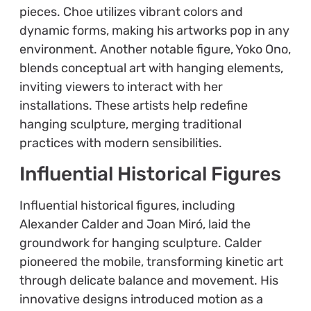
pieces. Choe utilizes vibrant colors and
dynamic forms, making his artworks pop in any
environment. Another notable figure, Yoko Ono,
blends conceptual art with hanging elements,
inviting viewers to interact with her
installations. These artists help redefine
hanging sculpture, merging traditional
practices with modern sensibilities.
Influential Historical Figures
Influential historical figures, including
Alexander Calder and Joan Miró, laid the
groundwork for hanging sculpture. Calder
pioneered the mobile, transforming kinetic art
through delicate balance and movement. His
innovative designs introduced motion as a