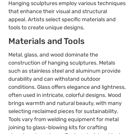
Hanging sculptures employ various techniques
that enhance their visual and structural
appeal. Artists select specific materials and
tools to create unique designs.
Materials and Tools
Metal, glass, and wood dominate the
construction of hanging sculptures. Metals
such as stainless steel and aluminum provide
durability and can withstand outdoor
conditions. Glass offers elegance and lightness,
often used in intricate, colorful designs. Wood
brings warmth and natural beauty, with many
selecting reclaimed pieces for sustainability.
Tools vary from welding equipment for metal
joining to glass-blowing kits for crafting