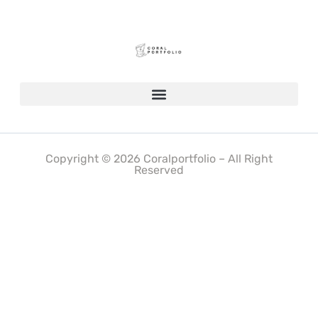
Copyright © 2026 Coralportfolio – All Right
Reserved