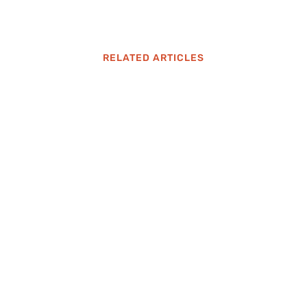
RELATED ARTICLES