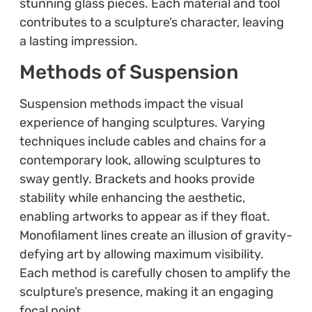
stunning glass pieces. Each material and tool
contributes to a sculpture’s character, leaving
a lasting impression.
Methods of Suspension
Suspension methods impact the visual
experience of hanging sculptures. Varying
techniques include cables and chains for a
contemporary look, allowing sculptures to
sway gently. Brackets and hooks provide
stability while enhancing the aesthetic,
enabling artworks to appear as if they float.
Monofilament lines create an illusion of gravity-
defying art by allowing maximum visibility.
Each method is carefully chosen to amplify the
sculpture’s presence, making it an engaging
focal point.