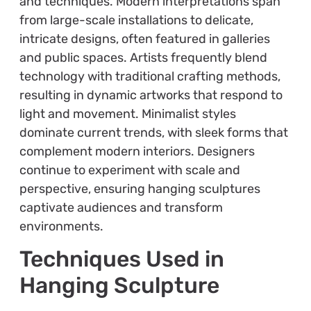
and techniques. Modern interpretations span
from large-scale installations to delicate,
intricate designs, often featured in galleries
and public spaces. Artists frequently blend
technology with traditional crafting methods,
resulting in dynamic artworks that respond to
light and movement. Minimalist styles
dominate current trends, with sleek forms that
complement modern interiors. Designers
continue to experiment with scale and
perspective, ensuring hanging sculptures
captivate audiences and transform
environments.
Techniques Used in
Hanging Sculpture