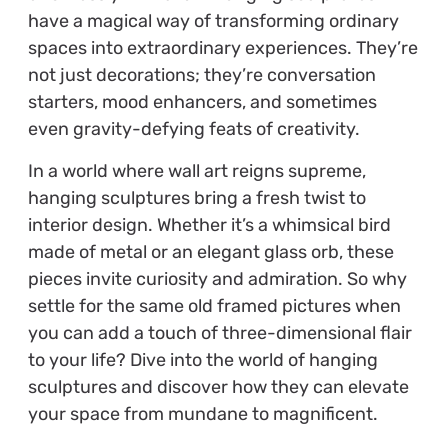
have a magical way of transforming ordinary
spaces into extraordinary experiences. They’re
not just decorations; they’re conversation
starters, mood enhancers, and sometimes
even gravity-defying feats of creativity.
In a world where wall art reigns supreme,
hanging sculptures bring a fresh twist to
interior design. Whether it’s a whimsical bird
made of metal or an elegant glass orb, these
pieces invite curiosity and admiration. So why
settle for the same old framed pictures when
you can add a touch of three-dimensional flair
to your life? Dive into the world of hanging
sculptures and discover how they can elevate
your space from mundane to magnificent.