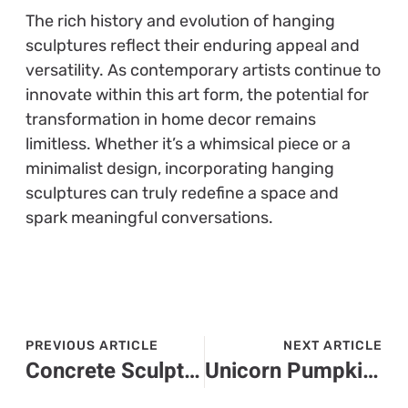
The rich history and evolution of hanging
sculptures reflect their enduring appeal and
versatility. As contemporary artists continue to
innovate within this art form, the potential for
transformation in home decor remains
limitless. Whether it’s a whimsical piece or a
minimalist design, incorporating hanging
sculptures can truly redefine a space and
spark meaningful conversations.
PREVIOUS ARTICLE
NEXT ARTICLE
Concrete Sculpture: Discover the Fascinating Art Transforming Outdoor Spaces
Unicorn Pumpkin Painting: Craft Magical Halloween Decor This Fall