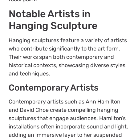
Notable Artists in
Hanging Sculpture
Hanging sculptures feature a variety of artists
who contribute significantly to the art form.
Their works span both contemporary and
historical contexts, showcasing diverse styles
and techniques.
Contemporary Artists
Contemporary artists such as Ann Hamilton
and David Choe create compelling hanging
sculptures that engage audiences. Hamilton’s
installations often incorporate sound and light,
adding an immersive layer to her suspended