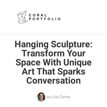
Hanging Sculpture:
Transform Your
Space With Unique
Art That Sparks
Conversation
by
Lila Carter