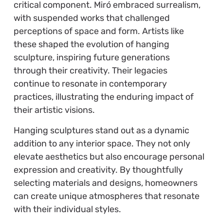
critical component. Miró embraced surrealism,
with suspended works that challenged
perceptions of space and form. Artists like
these shaped the evolution of hanging
sculpture, inspiring future generations
through their creativity. Their legacies
continue to resonate in contemporary
practices, illustrating the enduring impact of
their artistic visions.
Hanging sculptures stand out as a dynamic
addition to any interior space. They not only
elevate aesthetics but also encourage personal
expression and creativity. By thoughtfully
selecting materials and designs, homeowners
can create unique atmospheres that resonate
with their individual styles.