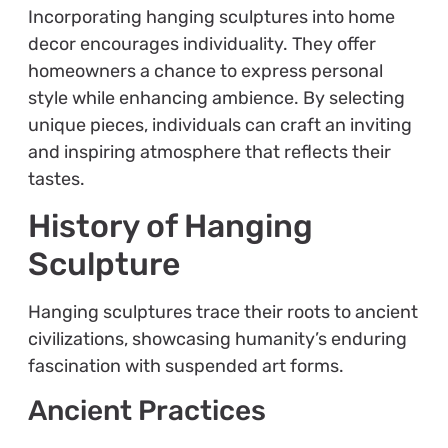
Incorporating hanging sculptures into home
decor encourages individuality. They offer
homeowners a chance to express personal
style while enhancing ambience. By selecting
unique pieces, individuals can craft an inviting
and inspiring atmosphere that reflects their
tastes.
History of Hanging
Sculpture
Hanging sculptures trace their roots to ancient
civilizations, showcasing humanity’s enduring
fascination with suspended art forms.
Ancient Practices