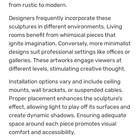
from rustic to modern.
Designers frequently incorporate these
sculptures in different environments. Living
rooms benefit from whimsical pieces that
ignite imagination. Conversely, more minimalist
designs suit professional settings like offices or
galleries. These artworks engage viewers at
different levels, stimulating creative thought.
Installation options vary and include ceiling
mounts, wall brackets, or suspended cables.
Proper placement enhances the sculpture’s
effect, allowing light to play off its surfaces and
create dynamic shadows. Ensuring adequate
space around each piece promotes visual
comfort and accessibility.