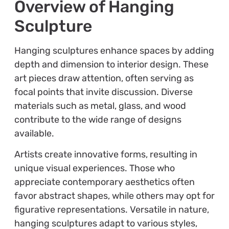
Overview of Hanging
Sculpture
Hanging sculptures enhance spaces by adding
depth and dimension to interior design. These
art pieces draw attention, often serving as
focal points that invite discussion. Diverse
materials such as metal, glass, and wood
contribute to the wide range of designs
available.
Artists create innovative forms, resulting in
unique visual experiences. Those who
appreciate contemporary aesthetics often
favor abstract shapes, while others may opt for
figurative representations. Versatile in nature,
hanging sculptures adapt to various styles,