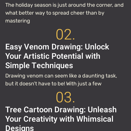
The holiday season is just around the corner, and
what better way to spread cheer than by
mastering
02.
Easy Venom Drawing: Unlock
Your Artistic Potential with
Simple Techniques
Drawing venom can seem like a daunting task,
but it doesn’t have to be! With just a few
03.
Tree Cartoon Drawing: Unleash
Your Creativity with Whimsical
Designs