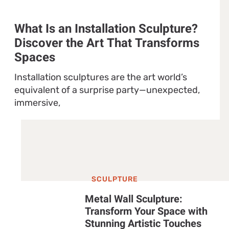
What Is an Installation Sculpture?
Discover the Art That Transforms
Spaces
Installation sculptures are the art world’s
equivalent of a surprise party—unexpected,
immersive,
SCULPTURE
Metal Wall Sculpture:
Transform Your Space with
Stunning Artistic Touches