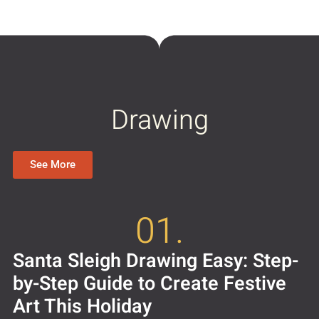
Drawing
See More
01.
Santa Sleigh Drawing Easy: Step-
by-Step Guide to Create Festive
Art This Holiday