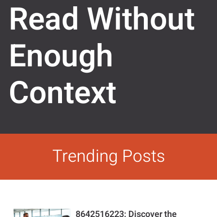
Read Without
Enough
Context
Trending Posts
8642516223: Discover the