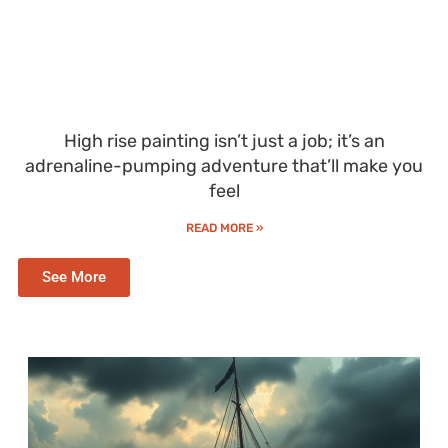
High rise painting isn’t just a job; it’s an
adrenaline-pumping adventure that’ll make you
feel
READ MORE »
See More