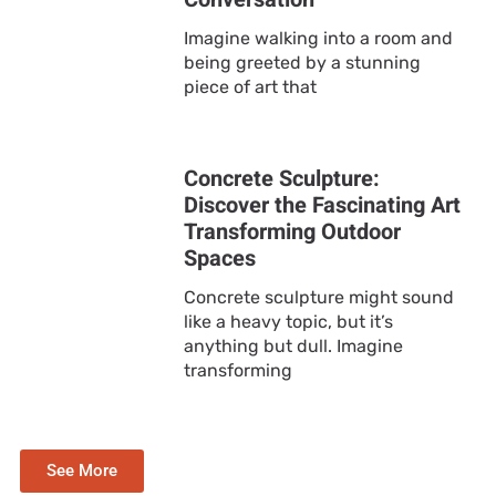
Imagine walking into a room and
being greeted by a stunning
piece of art that
Concrete Sculpture:
Discover the Fascinating Art
Transforming Outdoor
Spaces
Concrete sculpture might sound
like a heavy topic, but it’s
anything but dull. Imagine
transforming
See More