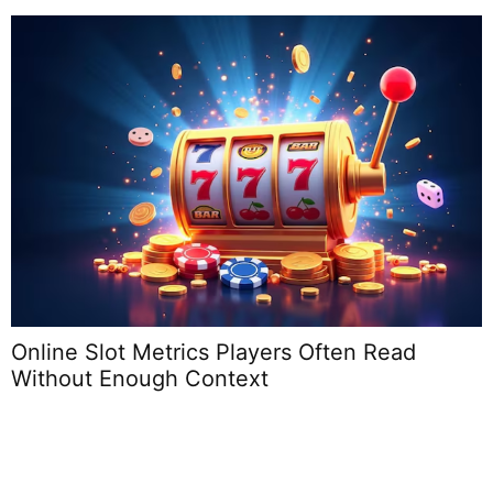
Online Slot Metrics Players Often Read
Without Enough Context