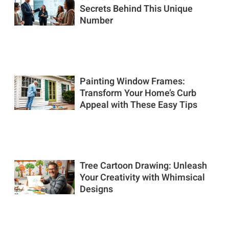
Secrets Behind This Unique
Number
Painting Window Frames:
Transform Your Home’s Curb
Appeal with These Easy Tips
Tree Cartoon Drawing: Unleash
Your Creativity with Whimsical
Designs