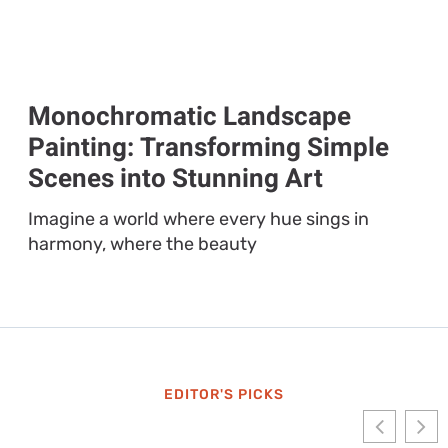
Monochromatic Landscape
Painting: Transforming Simple
Scenes into Stunning Art
Imagine a world where every hue sings in
harmony, where the beauty
EDITOR'S PICKS