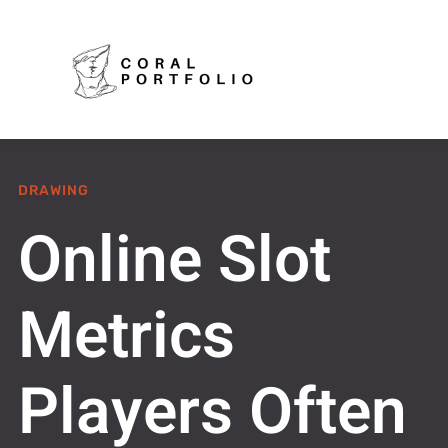
DRAWING
Online Slot
Metrics
Players Often