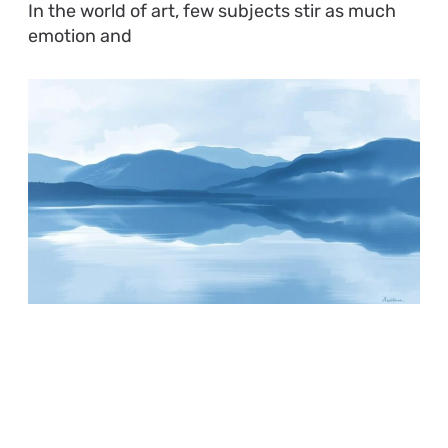
In the world of art, few subjects stir as much
emotion and