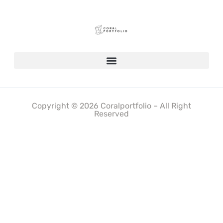
Copyright © 2026 Coralportfolio – All Right
Reserved