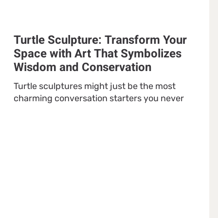
Turtle Sculpture: Transform Your
Space with Art That Symbolizes
Wisdom and Conservation
Turtle sculptures might just be the most
charming conversation starters you never