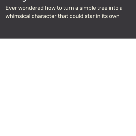
Ever wondered how to turn a simple tree into a
whimsical character that could star in its own