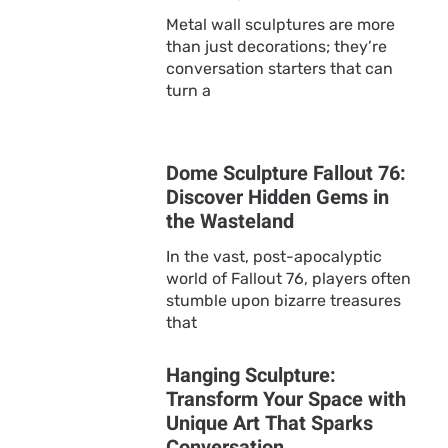
Metal wall sculptures are more
than just decorations; they’re
conversation starters that can
turn a
Dome Sculpture Fallout 76:
Discover Hidden Gems in
the Wasteland
In the vast, post-apocalyptic
world of Fallout 76, players often
stumble upon bizarre treasures
that
Hanging Sculpture:
Transform Your Space with
Unique Art That Sparks
Conversation