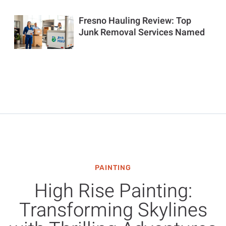
Fresno Hauling Review: Top
Junk Removal Services Named
PAINTING
High Rise Painting:
Transforming Skylines