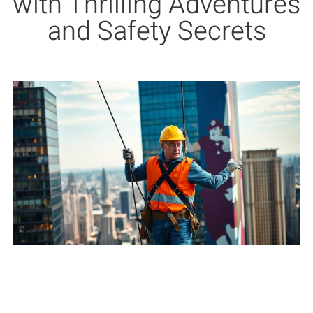
with Thrilling Adventures
and Safety Secrets