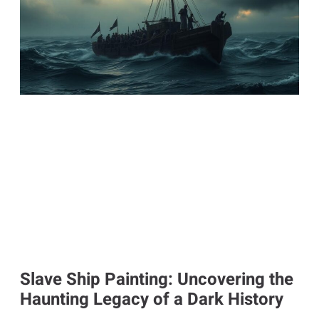
Slave Ship Painting: Uncovering the
Haunting Legacy of a Dark History