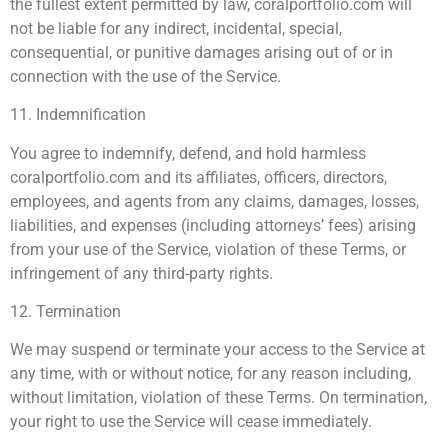
the fullest extent permitted by law, coralportfolio.com will
not be liable for any indirect, incidental, special,
consequential, or punitive damages arising out of or in
connection with the use of the Service.
11. Indemnification
You agree to indemnify, defend, and hold harmless
coralportfolio.com and its affiliates, officers, directors,
employees, and agents from any claims, damages, losses,
liabilities, and expenses (including attorneys’ fees) arising
from your use of the Service, violation of these Terms, or
infringement of any third-party rights.
12. Termination
We may suspend or terminate your access to the Service at
any time, with or without notice, for any reason including,
without limitation, violation of these Terms. On termination,
your right to use the Service will cease immediately.