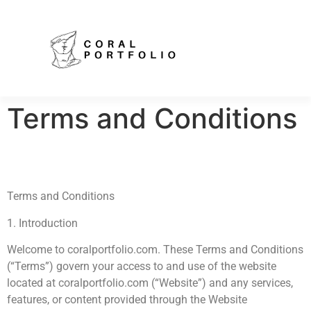
Terms and Conditions
Terms and Conditions
1. Introduction
Welcome to coralportfolio.com. These Terms and Conditions
(“Terms”) govern your access to and use of the website
located at coralportfolio.com (“Website”) and any services,
features, or content provided through the Website