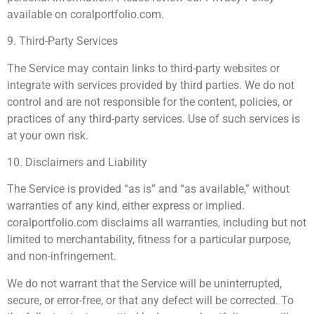
available on coralportfolio.com.
9. Third-Party Services
The Service may contain links to third-party websites or
integrate with services provided by third parties. We do not
control and are not responsible for the content, policies, or
practices of any third-party services. Use of such services is
at your own risk.
10. Disclaimers and Liability
The Service is provided “as is” and “as available,” without
warranties of any kind, either express or implied.
coralportfolio.com disclaims all warranties, including but not
limited to merchantability, fitness for a particular purpose,
and non-infringement.
We do not warrant that the Service will be uninterrupted,
secure, or error-free, or that any defect will be corrected. To