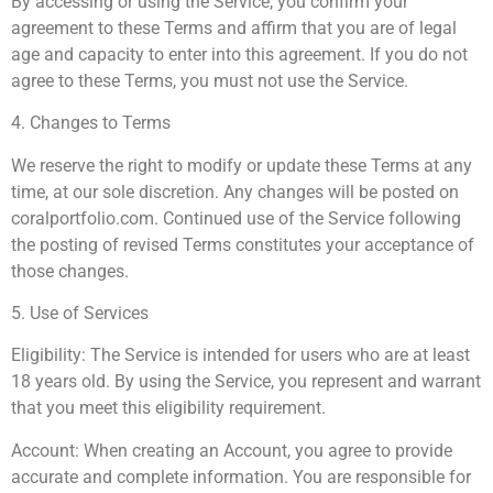
By accessing or using the Service, you confirm your
agreement to these Terms and affirm that you are of legal
age and capacity to enter into this agreement. If you do not
agree to these Terms, you must not use the Service.
4. Changes to Terms
We reserve the right to modify or update these Terms at any
time, at our sole discretion. Any changes will be posted on
coralportfolio.com. Continued use of the Service following
the posting of revised Terms constitutes your acceptance of
those changes.
5. Use of Services
Eligibility: The Service is intended for users who are at least
18 years old. By using the Service, you represent and warrant
that you meet this eligibility requirement.
Account: When creating an Account, you agree to provide
accurate and complete information. You are responsible for