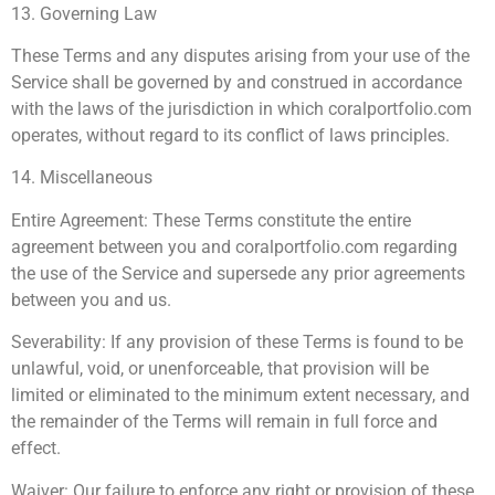
13. Governing Law
These Terms and any disputes arising from your use of the
Service shall be governed by and construed in accordance
with the laws of the jurisdiction in which coralportfolio.com
operates, without regard to its conflict of laws principles.
14. Miscellaneous
Entire Agreement: These Terms constitute the entire
agreement between you and coralportfolio.com regarding
the use of the Service and supersede any prior agreements
between you and us.
Severability: If any provision of these Terms is found to be
unlawful, void, or unenforceable, that provision will be
limited or eliminated to the minimum extent necessary, and
the remainder of the Terms will remain in full force and
effect.
Waiver: Our failure to enforce any right or provision of these