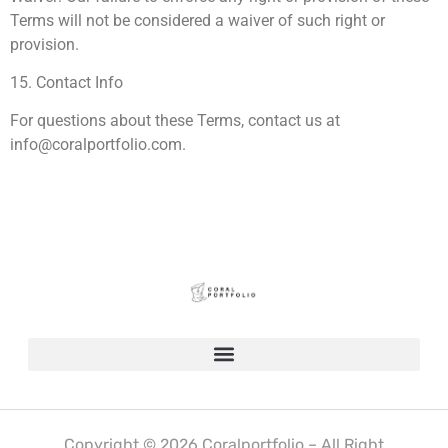
Terms will not be considered a waiver of such right or
provision.
15. Contact Info
For questions about these Terms, contact us at
info@coralportfolio.com
.
Copyright © 2026 Coralportfolio – All Right