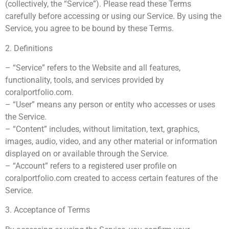
(collectively, the “Service”). Please read these Terms
carefully before accessing or using our Service. By using the
Service, you agree to be bound by these Terms.
2. Definitions
– “Service” refers to the Website and all features,
functionality, tools, and services provided by
coralportfolio.com.
– “User” means any person or entity who accesses or uses
the Service.
– “Content” includes, without limitation, text, graphics,
images, audio, video, and any other material or information
displayed on or available through the Service.
– “Account” refers to a registered user profile on
coralportfolio.com created to access certain features of the
Service.
3. Acceptance of Terms