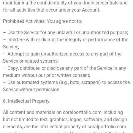
maintaining the confidentiality of your login credentials and
for all activities that occur under your Account.
Prohibited Activities: You agree not to:
– Use the Service for any unlawful or unauthorized purpose;
– Interfere with or disrupt the integrity or performance of the
Service;
– Attempt to gain unauthorized access to any part of the
Service or related systems;
– Copy, distribute, or disclose any part of the Service in any
medium without our prior written consent;
– Use automated systems (e.g., bots, scrapers) to access the
Service without permission.
6. Intellectual Property
All content and materials on coralportfolio.com, including
but not limited to text, graphics, logos, software, and design
elements, are the intellectual property of coralportfolio.com