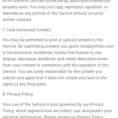
or its licensors and are protected by applicable intellectual
property laws. You may not copy, reproduce, republish, or
redistribute any portion of the Service without our prior
written consent.
7. User-Generated Content
You may be permitted to post or upload content to the
Service. By submitting content, you grant coralportfolio.com
a non-exclusive, worldwide, royalty-free license to use,
display, reproduce, distribute, and create derivative works
from your content in connection with the operation of the
Service. You are solely responsible for the content you
submit and agree that it does not violate any laws or the
rights of any third party.
8. Privacy Policy
Your use of the Service is also governed by our Privacy
Policy, which explains how we collect, use, and protect your
personal information. Please review our Privacy Policy